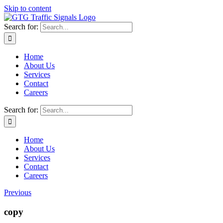
Skip to content
Search for:
Home
About Us
Services
Contact
Careers
Search for:
Home
About Us
Services
Contact
Careers
Previous
copy