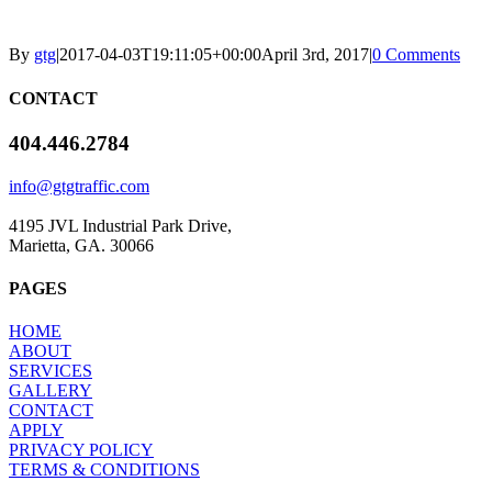
By
gtg
|
2017-04-03T19:11:05+00:00
April 3rd, 2017
|
0 Comments
CONTACT
404.446.2784
info@gtgtraffic.com
4195 JVL Industrial Park Drive,
Marietta, GA. 30066
PAGES
HOME
ABOUT
SERVICES
GALLERY
CONTACT
APPLY
PRIVACY POLICY
TERMS & CONDITIONS