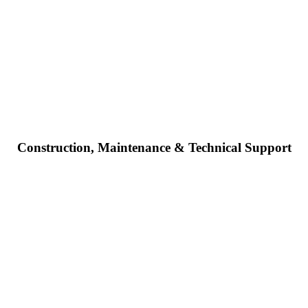
Construction, Maintenance & Technical Support