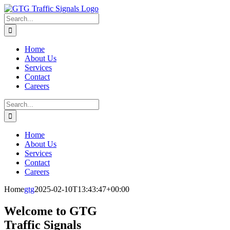
Skip
to
Search
content
for:
Home
About Us
Services
Contact
Careers
Search
for:
Home
About Us
Services
Contact
Careers
Home
gtg
2025-02-10T13:43:47+00:00
Welcome to GTG
Traffic Signals