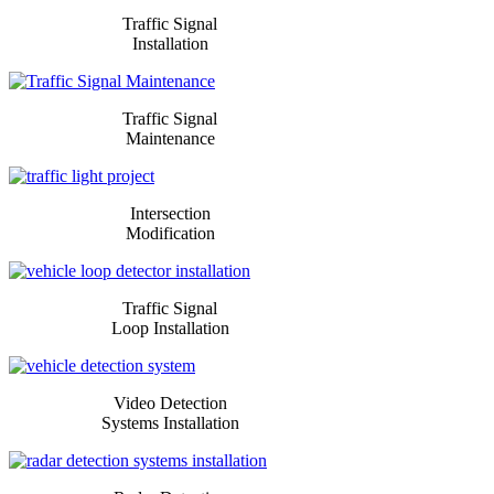
​​​Traffic Signal
Installation
​​​Traffic Signal
Maintenance
Intersection
Modification
​​​Traffic Signal
Loop Installation
​​​Video Detection
Systems Installation