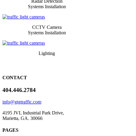
Radar Detection
Systems Installation
​​​CCTV Camera
Systems Installation
​​​Lighting
CONTACT
404.446.2784
info@gtgtraffic.com
4195 JVL Industrial Park Drive,
Marietta, GA. 30066
PAGES