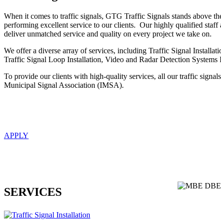
When it comes to traffic signals, GTG Traffic Signals stands above th
performing excellent service to our clients. Our highly qualified staff
deliver unmatched service and quality on every project we take on.
We offer a diverse array of services, including Traffic Signal Installa
Traffic Signal Loop Installation, Video and Radar Detection Systems
To provide our clients with high-quality services, all our traffic signals
Municipal Signal Association (IMSA).
APPLY
SERVICES