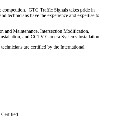
e competition. GTG Traffic Signals takes pride in
 and technicians have the experience and expertise to
tion and Maintenance, Intersection Modification,
 Installation, and CCTV Camera Systems Installation.
 technicians are certified by the International