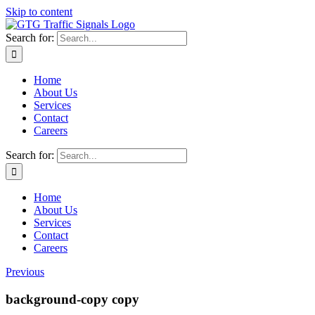
Skip to content
Search for:
Home
About Us
Services
Contact
Careers
Search for:
Home
About Us
Services
Contact
Careers
Previous
background-copy copy