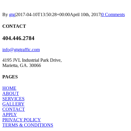
By
gtg
|
2017-04-10T13:50:28+00:00
April 10th, 2017
|
0 Comments
CONTACT
404.446.2784
info@gtgtraffic.com
4195 JVL Industrial Park Drive,
Marietta, GA. 30066
PAGES
HOME
ABOUT
SERVICES
GALLERY
CONTACT
APPLY
PRIVACY POLICY
TERMS & CONDITIONS