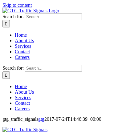
Skip to content
Search for:
Home
About Us
Services
Contact
Careers
Search for:
Home
About Us
Services
Contact
Careers
gtg_traffic_signals
gtg
2017-07-24T14:46:39+00:00