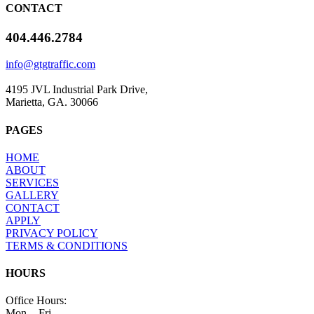
CONTACT
404.446.2784
info@gtgtraffic.com
4195 JVL Industrial Park Drive,
Marietta, GA. 30066
PAGES
HOME
ABOUT
SERVICES
GALLERY
CONTACT
APPLY
PRIVACY POLICY
TERMS & CONDITIONS
HOURS
​Office Hours:
Mon. - Fri.